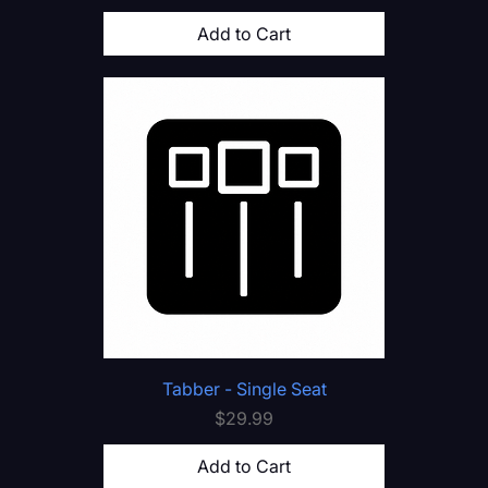
Add to Cart
Tabber - Single Seat
Price
$29.99
Add to Cart